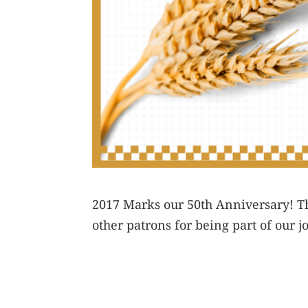
2017 Marks our 50th Anniversary! Th
other patrons for being part of our j