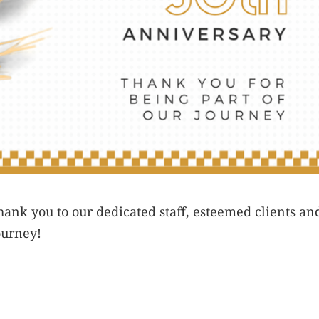
ank you to our dedicated staff, esteemed clients an
ourney!