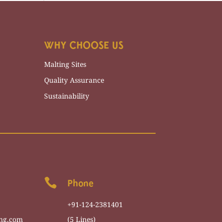
WHY CHOOSE US
Malting Sites
Quality Assurance
Sustainability

Phone
+91-124-2381401
ng.com
(5 Lines)