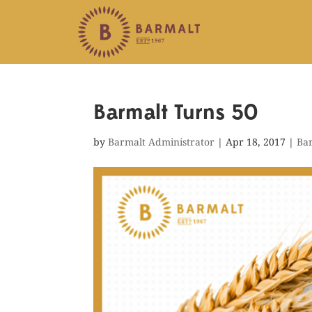
Barmalt Turns 50
by
Barmalt Administrator
|
Apr 18, 2017
|
Ba