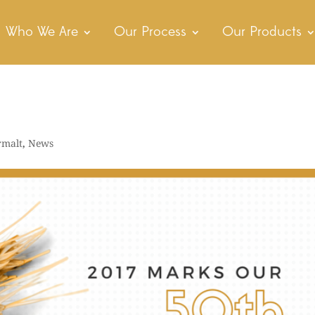
Who We Are
Our Process
Our Products
rmalt
,
News