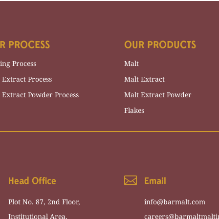
R PROCESS
OUR PRODUCTS
ing Process
Malt
 Extract Process
Malt Extract
 Extract Powder Process
Malt Extract Powder
Flakes

Head Office
Email
Plot
No
.
87
,
2
nd
Floor
,
info@barmalt.com
Institutional
Area
,
careers@barmaltmalti