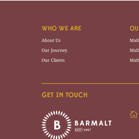
WHO WE ARE
OU
About Us
Malt
Our Journey
Malt
Our Clients
Malt
GET IN TOUCH
