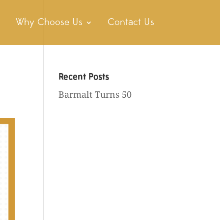
Why Choose Us
Contact Us
Recent Posts
Barmalt Turns 50